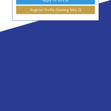
Apply for RIN
Register Profile (Existing RIN)