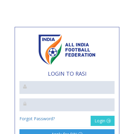
LOGIN TO RASI
Forgot Password?
Login