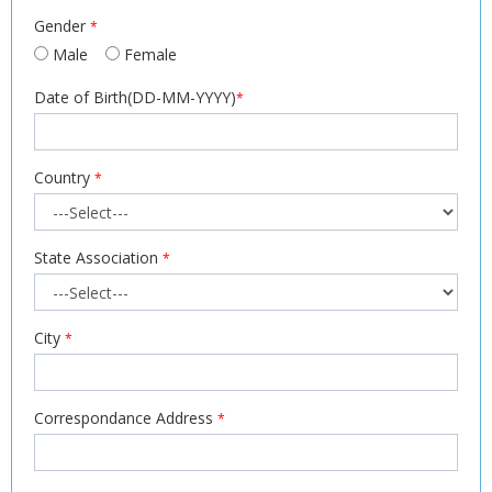
Gender
*
Male
Female
Date of Birth(DD-MM-YYYY)
*
Country
*
State Association
*
City
*
Correspondance Address
*