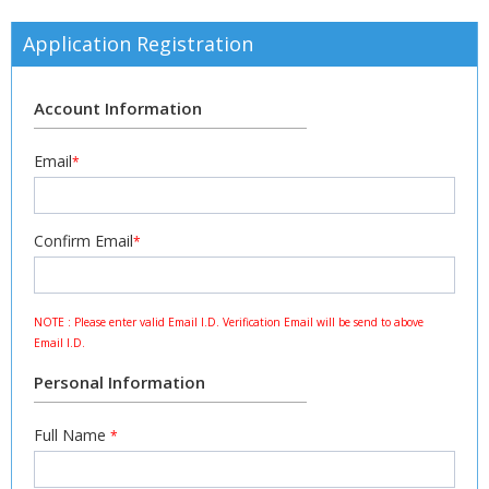
Application Registration
Account Information
Email
*
Confirm Email
*
NOTE : Please enter valid Email I.D. Verification Email will be send to above
Email I.D.
Personal Information
Full Name
*