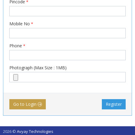
Pincode
*
Mobile No
*
Phone
*
Photograph (Max Size : 1MB)
Go to Login
Register
2026 ©
Avyay Technologies